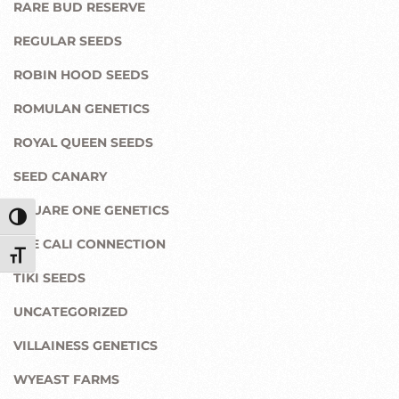
RARE BUD RESERVE
REGULAR SEEDS
ROBIN HOOD SEEDS
ROMULAN GENETICS
ROYAL QUEEN SEEDS
SEED CANARY
SQUARE ONE GENETICS
Toggle High Contrast
THE CALI CONNECTION
Toggle Font size
TIKI SEEDS
UNCATEGORIZED
VILLAINESS GENETICS
WYEAST FARMS