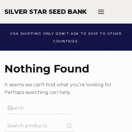
SILVER STAR SEED BANK
Skip to main content
USA SHIPPING ONLY DON'T ASK TO SHIP TO OTHER
COUNTRIES.
Nothing Found
It seems we can’t find what you’re looking for.
Perhaps searching can help.
Search
for: