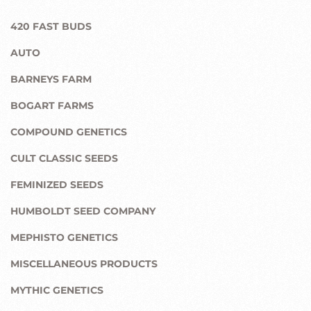
420 FAST BUDS
AUTO
BARNEYS FARM
BOGART FARMS
COMPOUND GENETICS
CULT CLASSIC SEEDS
FEMINIZED SEEDS
HUMBOLDT SEED COMPANY
MEPHISTO GENETICS
MISCELLANEOUS PRODUCTS
MYTHIC GENETICS