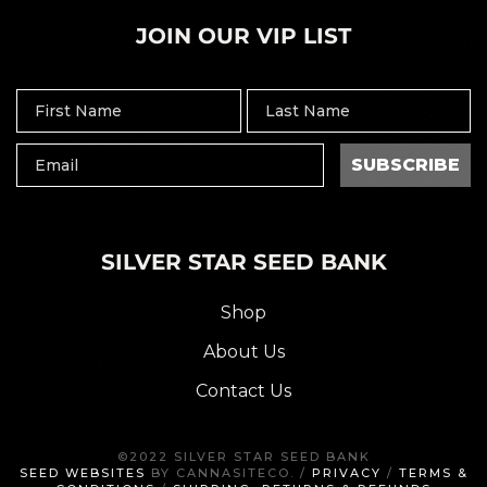
JOIN OUR VIP LIST
SUBSCRIBE
SILVER STAR SEED BANK
Shop
About Us
Contact Us
©2022 SILVER STAR SEED BANK
SEED WEBSITES
BY CANNASITECO. /
PRIVACY
/
TERMS &