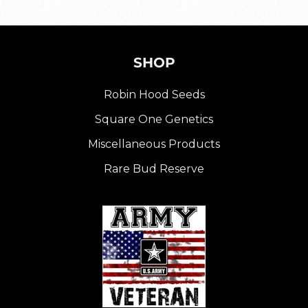
SHOP
Robin Hood Seeds
Square One Genetics
Miscellaneous Products
Rare Bud Reserve