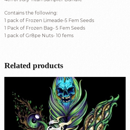
Contains the following:
1 pack of Frozen Limeade-5 Fem Seeds
1 Pack of Frozen Bag- 5 Fem Seeds
1 pack of Gr8pe Nuts- 10 fems
Related products