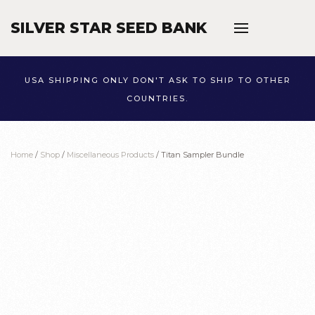
SILVER STAR SEED BANK
Skip to main content
USA SHIPPING ONLY DON'T ASK TO SHIP TO OTHER
COUNTRIES.
Home
/
Shop
/
Miscellaneous Products
/ Titan Sampler Bundle