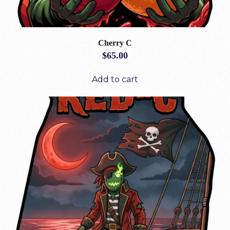
Cherry C
$
65.00
Add to cart