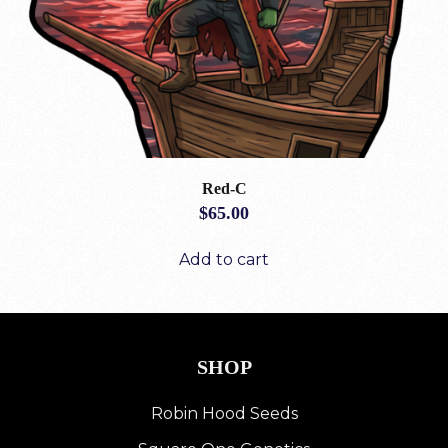
Red-C
$
65.00
Add to cart
SHOP
Robin Hood Seeds