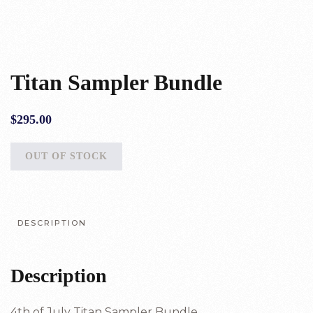
Titan Sampler Bundle
$
295.00
OUT OF STOCK
DESCRIPTION
Description
4th of July Titan Sampler Bundle