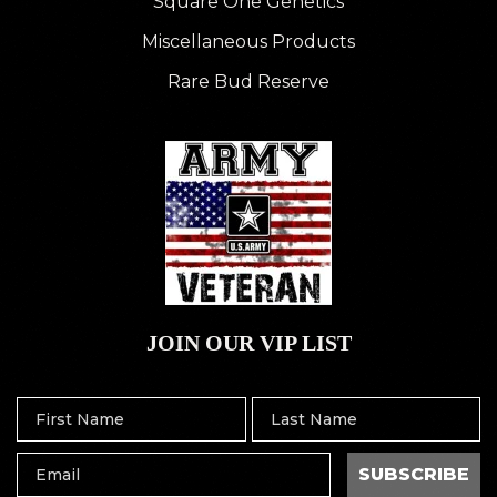
Square One Genetics
Miscellaneous Products
Rare Bud Reserve
JOIN OUR VIP LIST
SUBSCRIBE