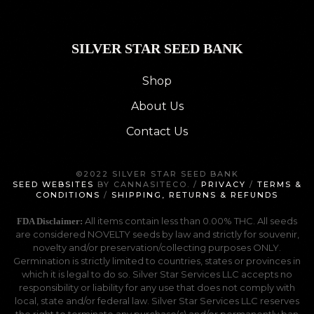
SILVER STAR SEED BANK
Shop
About Us
Contact Us
©2022 SILVER STAR SEED BANK
SEED WEBSITES
BY CANNASITECO. /
PRIVACY
/
TERMS &
CONDITIONS
/
SHIPPING, RETURNS & REFUNDS
All items contain less than 0.00% THC. All seeds
FDA Disclaimer:
are considered NOVELTY seeds by law and strictly for souvenir,
novelty and/or preservation/collecting purposes ONLY.
Germination is strictly limited to countries, states or provinces in
which it is legal to do so. Silver Star Services LLC accepts no
responsibility or liability for any use that does not comply with
local, state and/or federal law. Silver Star Services LLC reserves