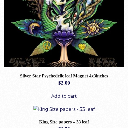
Silver Star Psychedelic leaf Magnet 4x3inches
$
2.00
Add to cart
King Size papers – 33 leaf