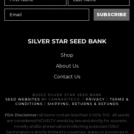
SUBSCRIBE
SILVER STAR SEED BANK
Shop
About Us
Contact Us
©2022 SILVER STAR SEED BANK
SEED WEBSITES
BY CANNASITECO. /
PRIVACY
/
TERMS &
CONDITIONS
/
SHIPPING, RETURNS & REFUNDS
FDA Disclaimer:
All items contain less than 0.00% THC. All seeds
are considered NOVELTY seeds by law and strictly for souvenir,
novelty and/or preservation/collecting purposes ONLY.
Germination is strictly limited to countries, states or provinces in