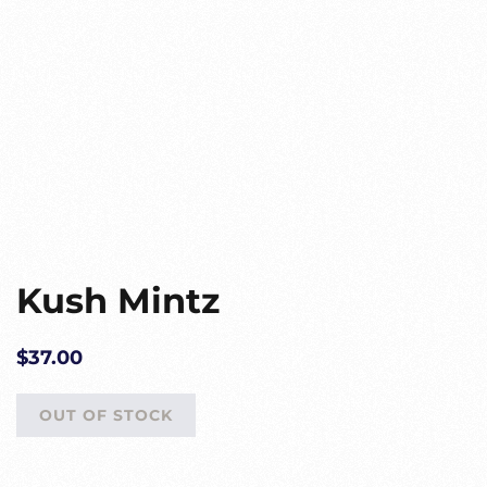
Kush Mintz
$
37.00
OUT OF STOCK