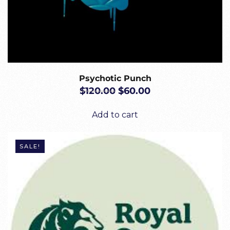
Psychotic Punch
ORIGINAL
CURRENT
$
120.00
$
60.00
PRICE
PRICE
WAS:
IS:
Add to cart
$120.00.
$60.00.
SALE!