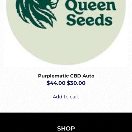
Purplematic CBD Auto
ORIGINAL
CURRENT
$
44.00
$
30.00
PRICE
PRICE
WAS:
IS:
Add to cart
$44.00.
$30.00.
SHOP