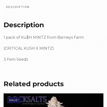
DESCRIPTION
Description
1 pack of Ku$H MINTZ from Barneys Farm
(CRITICAL KUSH X MINTZ)
3 Fem Seeds
Related products
SALE!