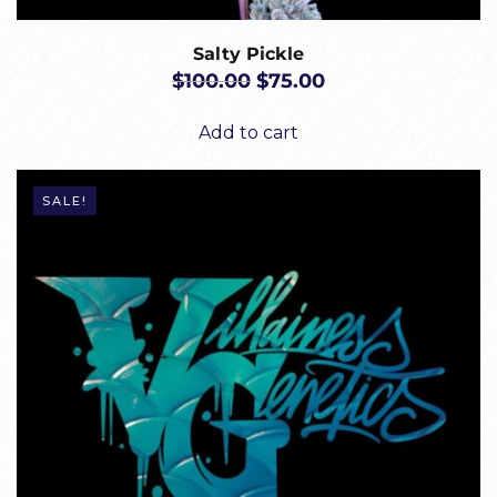
Salty Pickle
ORIGINAL
CURRENT
$
100.00
$
75.00
PRICE
PRICE
WAS:
IS:
Add to cart
$100.00.
$75.00.
SALE!