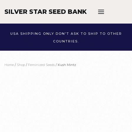
SILVER STAR SEED BANK
Skip to main content
USA SHIPPING ONLY DON'T ASK TO SHIP TO OTHER
COUNTRIES.
Home
/
Shop
/
Feminized Seeds
/ Kush Mintz