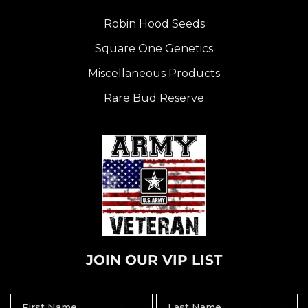
Robin Hood Seeds
Square One Genetics
Miscellaneous Products
Rare Bud Reserve
JOIN OUR VIP LIST