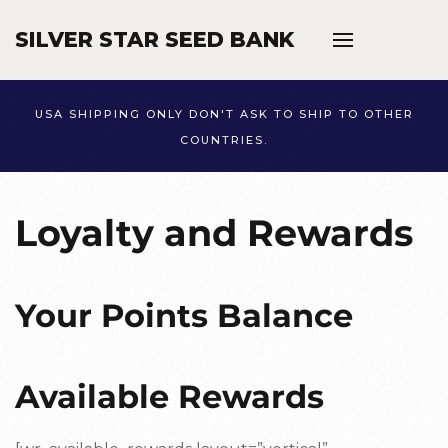
SILVER STAR SEED BANK
Skip to main content
USA SHIPPING ONLY DON'T ASK TO SHIP TO OTHER
COUNTRIES.
Loyalty and Rewards
Your Points Balance
Available Rewards