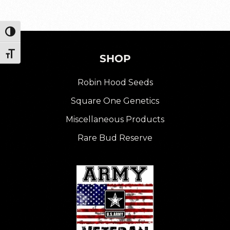
Toggle High Contrast
Toggle Font size
SHOP
Robin Hood Seeds
Square One Genetics
Miscellaneous Products
Rare Bud Reserve