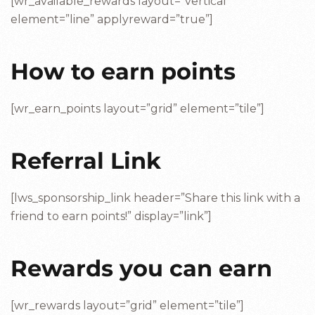
[wr_available_rewards layout=”vertical”
element=”line” applyreward=”true”]
How to earn points
[wr_earn_points layout=”grid” element=”tile”]
Referral Link
[lws_sponsorship_link header=”Share this link with a
friend to earn points!” display=”link”]
Rewards you can earn
[wr_rewards layout=”grid” element=”tile”]