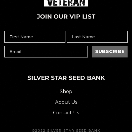
JOIN OUR VIP LIST
SUBSCRIBE
SILVER STAR SEED BANK
Shop
About Us
Contact Us
©2022 SILVER STAR SEED BANK